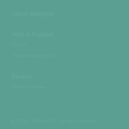
About Ballograf
Help & Support
Contact
Data protection policy
Retailer
Retailer Database
© 2026 - Ballograf AB - All rights reserved.