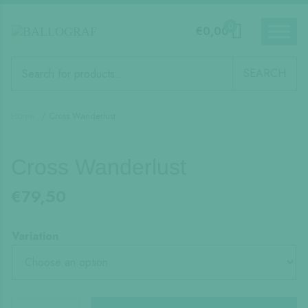
0
€
0,00
Products
search
SEARCH
Home
/ Cross Wanderlust
Cross Wanderlust
€
79,50
Variation
Cross