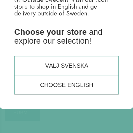
store to shop in English and get
delivery outside of Sweden.
Choose your store
and
explore our selection!
Name
*
Email
*
VÄLJ SVENSKA
CHOOSE ENGLISH
Save my name, email, and website in this browser for the
next time I comment.