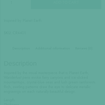
Wanderlust
ADD TO CART
quantity
Inspired by Planet Earth
SKU:
CR4401
Description
Additional information
Reviews (0)
Description
Inspired by the visual masterpiece that is Planet Earth,
Wanderlust pens evoke fiery canyons and ice-slicked
mountaintops, crystal-blue seas and lush green rainforests.
Rich, swirling patterns draw the eye to delicate metallic
engravings on each naturally-beautiful design.
Length:
Thickness: