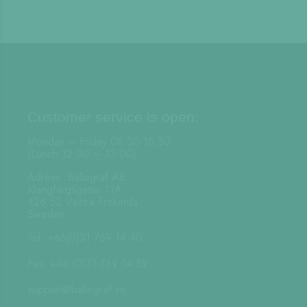
Customer service is open:
Monday – Friday 08:30-15:30
(Lunch 12:00 – 13:00)
Adress: Ballograf AB
Klangfärgsgatan 11A
426 52 Västra Frölunda
Sweden
Tel: +46(0)31-769 14 40
Fax: +46 (0)31-769 14 59
support@ballograf.se