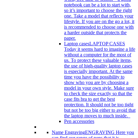
notebook can be a lot to start with,
so it’s important to choose the right
one. Take a model that reflects your
lifestyle. If you are on the go a lot, it
is recommended to choose one with
a harder outside that protects the
paper.
Laptop cases
LAPTOP CASES
Today it seems hard to imagine a life
without a computer for the most of
us. To protect these valuable items,
the use of high-quality laptop cases
is especially important. At the same
time you have the possibility to
show who you are by choosing a
model in your own style. Make sure
to check the size exactly so that the
case fits bra to get the best
protection. It should not be too tight
but not be too big either to avoid that
the laptop moves to much inside.
Pen accessories
Name Engraving
ENGRAVING Here you
can find our range of pens that it is