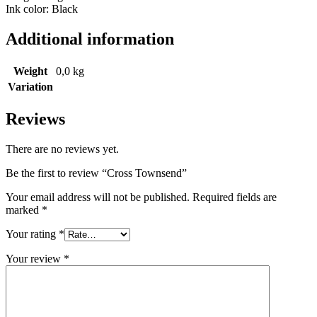
Ink color: Black
Additional information
Weight
0,0 kg
Variation
Reviews
There are no reviews yet.
Be the first to review “Cross Townsend”
Your email address will not be published.
Required fields are
marked
*
Your rating
*
Your review
*