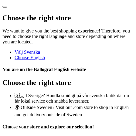
Choose the right store
We want to give you the best shopping experience! Therefore, you
need to choose the right language and store depending on where
you are located.
Välj Svenska
Choose English
You are on the
Ballograf English
website
Choose the right store
🇸🇪 I Sverige? Handla smidigt på vår svenska butik där du
får lokal service och snabba leveranser.
🌍 Outside Sweden? Visit our .com store to shop in English
and get delivery outside of Sweden.
Choose your store
and explore our selection!