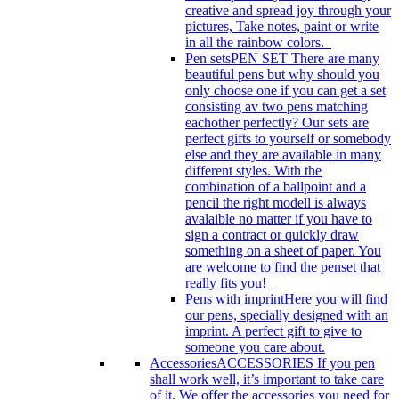
creative and spread joy through your
pictures, Take notes, paint or write
in all the rainbow colors.
Pen sets
PEN SET There are many
beautiful pens but why should you
only choose one if you can get a set
consisting av two pens matching
eachother perfectly? Our sets are
perfect gifts to yourself or somebody
else and they are available in many
different styles. With the
combination of a ballpoint and a
pencil the right modell is always
avalaible no matter if you have to
sign a contract or quickly draw
something on a sheet of paper. You
are welcome to find the penset that
really fits you!
Pens with imprint
Here you will find
our pens, specially designed with an
imprint. A perfect gift to give to
someone you care about.
Accessories
ACCESSORIES If you pen
shall work well, it’s important to take care
of it. We offer the accessories you need for