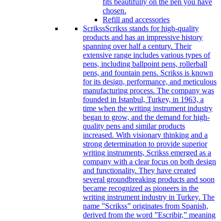
fits beautifully on the pen you have
chosen.
Refill and accessories
Scrikss
Scrikss stands for high-quality
products and has an impressive history
spanning over half a century. Their
extensive range includes various types of
pens, including ballpoint pens, rollerball
pens, and fountain pens. Scrikss is known
for its design, performance, and meticulous
manufacturing process. The company was
founded in Istanbul, Turkey, in 1963, a
time when the writing instrument industry
began to grow, and the demand for high-
quality pens and similar products
increased. With visionary thinking and a
strong determination to provide superior
writing instruments, Scrikss emerged as a
company with a clear focus on both design
and functionality. They have created
several groundbreaking products and soon
became recognized as pioneers in the
writing instrument industry in Turkey. The
name ”Scrikss” originates from Spanish,
derived from the word ”Escribir,” meaning