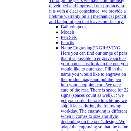
Through the years we have continuously
developed and improved our products, so
it is with a clear conscience, we provide a
lifetime warranty on all mechanical pencil
and ballpoint pen that leaves our factory.
Ballpointpens
Models
Pen Sets
Pencils
Name Engraving
ENGRAVING
Here you can find our range of pens
that it is possible to engrave such as
your name. Just look up the pen you
would like to purchase. Fill in the
name you would like to engrave on
the product page and put the pen
into your shopping cart. We take
care of the rest. There is space for 22
signs (spaces count as well). If we
get your order before lunchtime, we
ship it latest during the following
workday. The engraving is different
when it comes to size and style
depending on the pen’s design. We
adapt the engraving so that the name