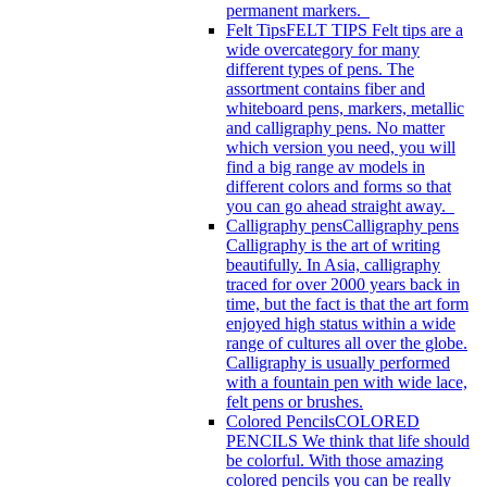
permanent markers.
Felt Tips
FELT TIPS Felt tips are a
wide overcategory for many
different types of pens. The
assortment contains fiber and
whiteboard pens, markers, metallic
and calligraphy pens. No matter
which version you need, you will
find a big range av models in
different colors and forms so that
you can go ahead straight away.
Calligraphy pens
Calligraphy pens
Calligraphy is the art of writing
beautifully. In Asia, calligraphy
traced for over 2000 years back in
time, but the fact is that the art form
enjoyed high status within a wide
range of cultures all over the globe.
Calligraphy is usually performed
with a fountain pen with wide lace,
felt pens or brushes.
Colored Pencils
COLORED
PENCILS We think that life should
be colorful. With those amazing
colored pencils you can be really