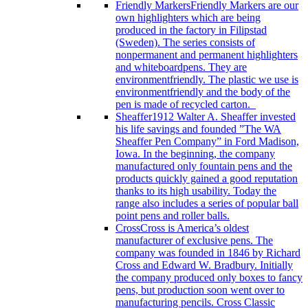
Friendly Markers
Friendly Markers are our
own highlighters which are being
produced in the factory in Filipstad
(Sweden). The series consists of
nonpermanent and permanent highlighters
and whiteboardpens. They are
environmentfriendly. The plastic we use is
environmentfriendly and the body of the
pen is made of recycled carton.
Sheaffer
1912 Walter A. Sheaffer invested
his life savings and founded ”The WA
Sheaffer Pen Company” in Ford Madison,
Iowa. In the beginning, the company
manufactured only fountain pens and the
products quickly gained a good reputation
thanks to its high usability. Today the
range also includes a series of popular ball
point pens and roller balls.
Cross
Cross is America’s oldest
manufacturer of exclusive pens. The
company was founded in 1846 by Richard
Cross and Edward W. Bradbury. Initially
the company produced only boxes to fancy
pens, but production soon went over to
manufacturing pencils. Cross Classic