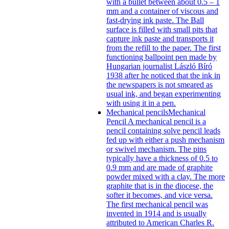
with a bullet between about 0.5 – 1
mm and a container of viscous and
fast-drying ink paste. The Ball
surface is filled with small pits that
capture ink paste and transports it
from the refill to the paper. The first
functioning ballpoint pen made by
Hungarian journalist László Bíró
1938 after he noticed that the ink in
the newspapers is not smeared as
usual ink, and began experimenting
with using it in a pen.
Mechanical pencils
Mechanical
Pencil A mechanical pencil is a
pencil containing solve pencil leads
fed up with either a push mechanism
or swivel mechanism. The pins
typically have a thickness of 0.5 to
0.9 mm and are made of graphite
powder mixed with a clay. The more
graphite that is in the diocese, the
softer it becomes, and vice versa.
The first mechanical pencil was
invented in 1914 and is usually
attributed to American Charles R.