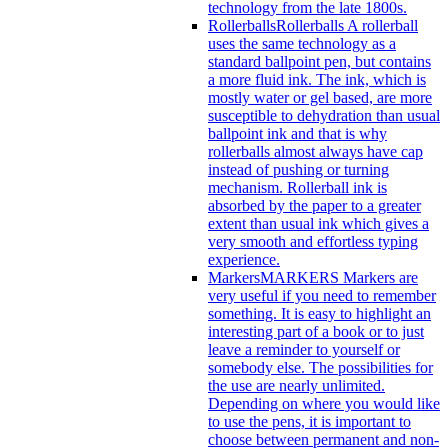
technology from the late 1800s.
Rollerballs
Rollerballs A rollerball
uses the same technology as a
standard ballpoint pen, but contains
a more fluid ink. The ink, which is
mostly water or gel based, are more
susceptible to dehydration than usual
ballpoint ink and that is why
rollerballs almost always have cap
instead of pushing or turning
mechanism. Rollerball ink is
absorbed by the paper to a greater
extent than usual ink which gives a
very smooth and effortless typing
experience.
Markers
MARKERS Markers are
very useful if you need to remember
something. It is easy to highlight an
interesting part of a book or to just
leave a reminder to yourself or
somebody else. The possibilities for
the use are nearly unlimited.
Depending on where you would like
to use the pens, it is important to
choose between permanent and non-