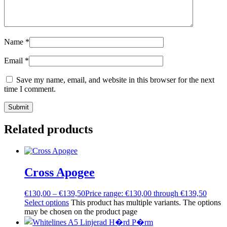
Name
*
Email
*
Save my name, email, and website in this browser for the next
time I comment.
Related products
Cross Apogee
€
130,00
–
€
139,50
Price range: €130,00 through €139,50
Select options
This product has multiple variants. The options
may be chosen on the product page