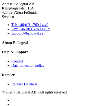
Adress: Ballograf AB
Klangfärgsgatan 11A
426 52 Västra Frölunda
Sweden
Tel: +46(0)31-769 14 40
Fax: +46 (0)31-769 14 59
support@ballograf.se
About Ballograf
Help & Support
Contact
Data protection policy
Retailer
Retailer Database
© 2026 - Ballograf AB - All rights reserved.