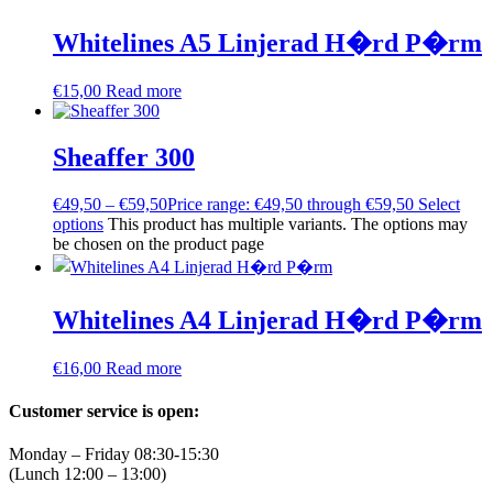
Whitelines A5 Linjerad H�rd P�rm
€
15,00
Read more
Sheaffer 300
€
49,50
–
€
59,50
Price range: €49,50 through €59,50
Select
options
This product has multiple variants. The options may
be chosen on the product page
Whitelines A4 Linjerad H�rd P�rm
€
16,00
Read more
Customer service is open:
Monday – Friday 08:30-15:30
(Lunch 12:00 – 13:00)