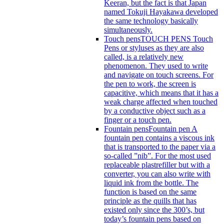
Keeran, but the fact is that Japan
named Tokuji Hayakawa developed
the same technology basically
simultaneously.
Touch pens
TOUCH PENS Touch
Pens or styluses as they are also
called, is a relatively new
phenomenon. They used to write
and navigate on touch screens. For
the pen to work, the screen is
capacitive, which means that it has a
weak charge affected when touched
by a conductive object such as a
finger or a touch pen.
Fountain pens
Fountain pen A
fountain pen contains a viscous ink
that is transported to the paper via a
so-called ”nib”. For the most used
replaceable plastrefiller but with a
converter, you can also write with
liquid ink from the bottle. The
function is based on the same
principle as the quills that has
existed only since the 300’s, but
today’s fountain pens based on