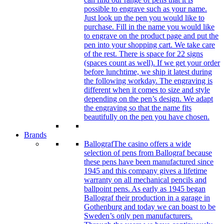
possible to engrave such as your name.
Just look up the pen you would like to
purchase. Fill in the name you would like
to engrave on the product page and put the
pen into your shopping cart. We take care
of the rest. There is space for 22 signs
(spaces count as well). If we get your order
before lunchtime, we ship it latest during
the following workday. The engraving is
different when it comes to size and style
depending on the pen’s design. We adapt
the engraving so that the name fits
beautifully on the pen you have chosen.
Brands
Ballograf
The casino offers a wide
selection of pens from Ballograf because
these pens have been manufactured since
1945 and this company gives a lifetime
warranty on all mechanical pencils and
ballpoint pens. As early as 1945 began
Ballograf their production in a garage in
Gothenburg and today we can boast to be
Sweden’s only pen manufacturers.