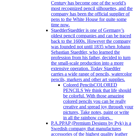
Century has become one of the world’s
most recognized pencil silhouettes, and the
company has been the official supplier of
pens to the White House for quite some
time now.
Staedtler
Staedtler is one of Germany’s
oldest pencil companies and can be traced
back to the 1600s. However the company
was founded not until 1835 when Johann
Sebastian Staedtler, who learned the
profession from his father, decided to turn
the small-scale production into a more
extensive operation. Today Staedtler
carries a wide range of pencils, watercolor
pencils, markers and other art supplies.
Colored Pencils
COLORED
PENCILS We think that life should
be colorful. With those amazing
colored pencils you can be really
creative and spread joy through your
pictures, Take notes, paint or write
in all the rainbow colors.
P.A.P
PAP (Premium Designs by Pyk) is a
Swedish company that manufactures
accessories of the highest quality leather