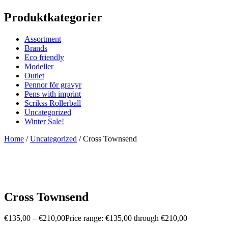
Produktkategorier
Assortment
Brands
Eco friendly
Modeller
Outlet
Pennor för gravyr
Pens with imprint
Scrikss Rollerball
Uncategorized
Winter Sale!
Home
/
Uncategorized
/ Cross Townsend
Cross Townsend
€
135,00
–
€
210,00
Price range: €135,00 through €210,00